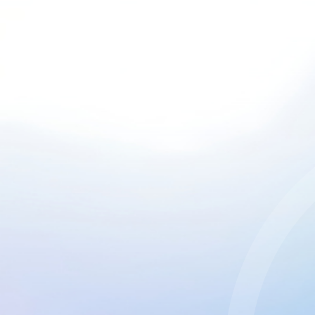
CGU & cookies